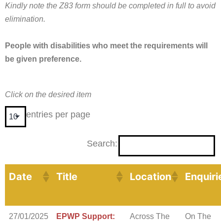
Kindly note the Z83 form should be completed in full to avoid
elimination.
People with disabilities who meet the requirements will
be given preference.
Click on the desired item
entries per page
Search:
Date
Title
Location
Enquiri
27/01/2025
EPWP Support:
Across The
On The