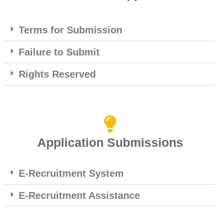
Terms for Submission
Failure to Submit
Rights Reserved
Application Submissions
E-Recruitment System
E-Recruitment Assistance