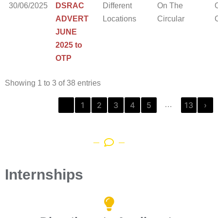
30/06/2025
DSRAC
Different
On The
ADVERT
Locations
Circular
C
JUNE
2025 to
OTP
Showing 1 to 3 of 38 entries
‹
1
2
3
4
5
13
›
…
Internships