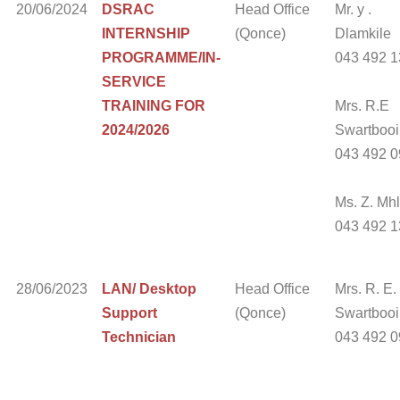
20/06/2024
DSRAC
Head Office
Mr. y .
INTERNSHIP
(Qonce)
Dlamkile
PROGRAMME/IN-
043 492 
SERVICE
TRAINING FOR
Mrs. R.E
2024/2026
Swartbooi
043 492 
Ms. Z. Mh
043 492 
28/06/2023
LAN/ Desktop
Head Office
Mrs. R. E.
Support
(Qonce)
Swartbooi 
Technician
043 492 