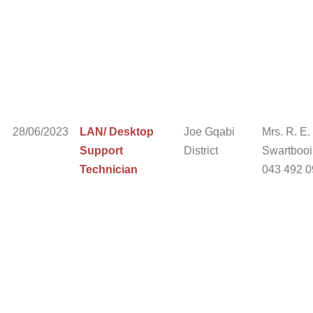
28/06/2023
LAN/ Desktop
Joe Gqabi
Mrs. R. E.
Support
District
Swartbooi 
Technician
043 492 