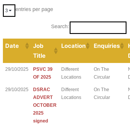
entries per page
Search:
Date
Job
Location
Enquiries
Title
29/10/2025
PSVC 39
Different
On The
OF 2025
Locations
Circular
29/10/2025
DSRAC
Different
On The
ADVERT
Locations
Circular
OCTOBER
2025
signed