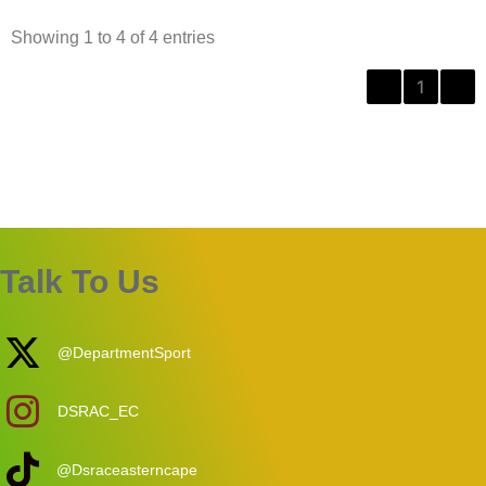
Showing 1 to 4 of 4 entries
‹
1
›
Talk To Us
@DepartmentSport
DSRAC_EC
@Dsraceasterncape