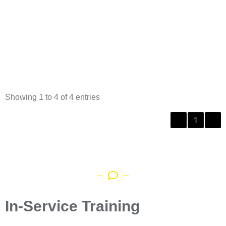
Showing 1 to 4 of 4 entries
‹
1
›
In-Service Training