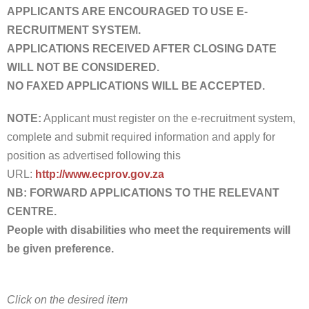
APPLICANTS ARE ENCOURAGED TO USE E-
RECRUITMENT SYSTEM.
APPLICATIONS RECEIVED AFTER CLOSING DATE
WILL NOT BE CONSIDERED.
NO FAXED APPLICATIONS WILL BE ACCEPTED.
NOTE:
Applicant must register on the e-recruitment system,
complete and submit required information and apply for
position as advertised following this
URL:
http://www.ecprov.gov.za
NB:
FORWARD APPLICATIONS TO THE RELEVANT
CENTRE.
People with disabilities who meet the requirements will
be given preference.
Click on the desired item