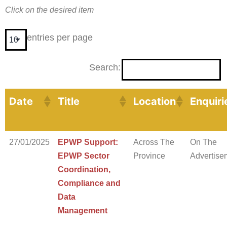
Click on the desired item
entries per page
Search:
Date
Title
Location
Enquiri
27/01/2025
EPWP Support:
Across The
On The
EPWP Sector
Province
Advertise
Coordination,
Compliance and
Data
Management