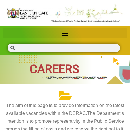
CAREERS
The aim of this page is to provide information on the latest
available vacancies within the DSRAC.The Department’s
intention is to promote representivity in the Public Service
through the filling of posts and we reserve the right not to fill