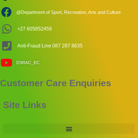
@Department of Sport, Recreation, Arts and Culture
+27 605852459
Anti-Fraud Line 087 287 8635
DSRAC_EC
Customer Care Enquiries
Site Links