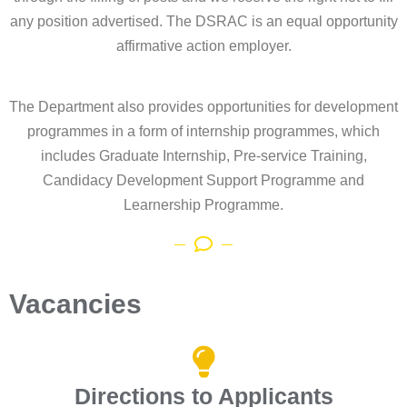
any position advertised. The DSRAC is an equal opportunity
affirmative action employer.
The Department also provides opportunities for development
programmes in a form of internship programmes, which
includes Graduate Internship, Pre-service Training,
Candidacy Development Support Programme and
Learnership Programme.
Vacancies
Directions to Applicants