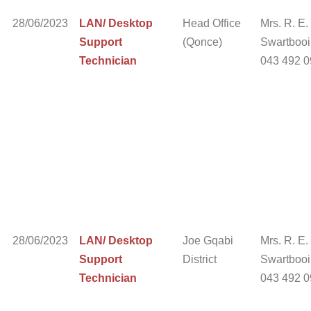
28/06/2023
LAN/ Desktop
Head Office
Mrs. R. E.
Support
(Qonce)
Swartbooi 
Technician
043 492 
28/06/2023
LAN/ Desktop
Joe Gqabi
Mrs. R. E.
Support
District
Swartbooi 
Technician
043 492 