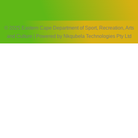
© 2025 Eastern Cape Department of Sport, Recreation, Arts
and Culture | Powered by Nkqubela Technologies Pty Ltd