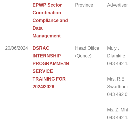
EPWP Sector
Province
Advertise
Coordination,
Compliance and
Data
Management
20/06/2024
DSRAC
Head Office
Mr. y .
INTERNSHIP
(Qonce)
Dlamkile
PROGRAMME/IN-
043 492 
SERVICE
TRAINING FOR
Mrs. R.E
2024/2026
Swartbooi
043 492 
Ms. Z. Mh
043 492 