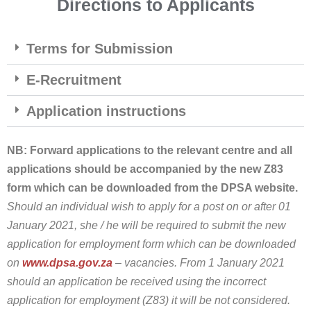
Directions to Applicants
Terms for Submission
E-Recruitment
Application instructions
NB: Forward applications to the relevant centre and all
applications should be accompanied by the new Z83
form which can be downloaded from the DPSA website.
Should an individual wish to apply for a post on or after 01
January 2021, she / he will be required to submit the new
application for employment form which can be downloaded
on
www.dpsa.gov.za
– vacancies. From 1 January 2021
should an application be received using the incorrect
application for employment (Z83) it will be not considered.